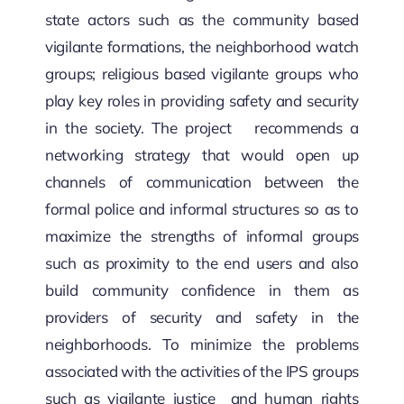
SECURITY BRIEFS
state actors such as the community based
vigilante formations, the neighborhood watch
MEDIA
groups; religious based vigilante groups who
play key roles in providing safety and security
CONTACT
in the society. The project recommends a
networking strategy that would open up
channels of communication between the
formal police and informal structures so as to
maximize the strengths of informal groups
such as proximity to the end users and also
build community confidence in them as
providers of security and safety in the
neighborhoods. To minimize the problems
associated with the activities of the IPS groups
such as vigilante justice and human rights