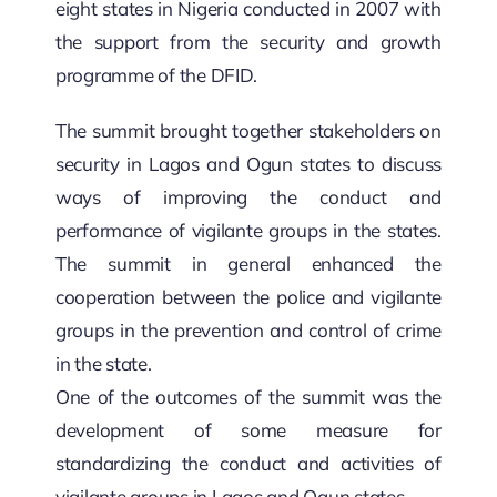
eight states in Nigeria conducted in 2007 with
the support from the security and growth
programme of the DFID.
The summit brought together stakeholders on
security in Lagos and Ogun states to discuss
ways of improving the conduct and
performance of vigilante groups in the states.
The summit in general enhanced the
cooperation between the police and vigilante
groups in the prevention and control of crime
in the state.
One of the outcomes of the summit was the
development of some measure for
standardizing the conduct and activities of
vigilante groups in Lagos and Ogun states.