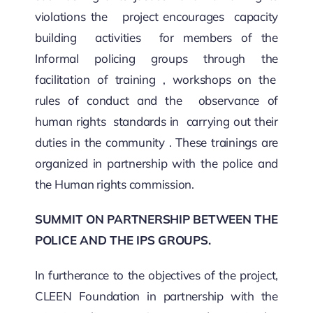
violations the project encourages capacity
building activities for members of the
Informal policing groups through the
facilitation of training , workshops on the
rules of conduct and the observance of
human rights standards in carrying out their
duties in the community . These trainings are
organized in partnership with the police and
the Human rights commission.
SUMMIT ON PARTNERSHIP BETWEEN THE
POLICE AND THE IPS GROUPS.
In furtherance to the objectives of the project,
CLEEN Foundation in partnership with the