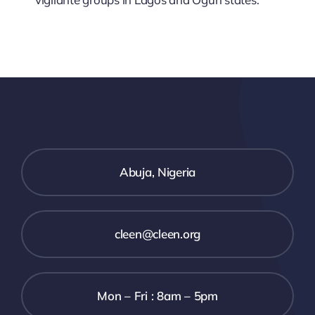
Abuja, Nigeria
cleen@cleen.org
Mon – Fri : 8am – 5pm