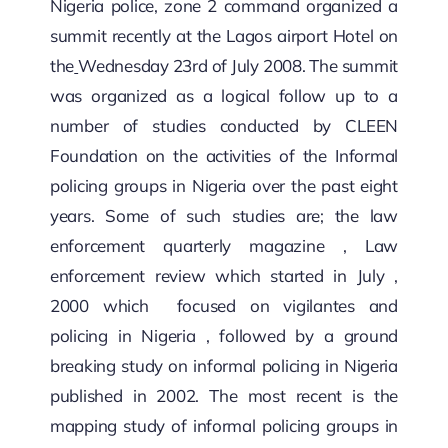
Nigeria police, zone 2 command organized a
summit recently at the Lagos airport Hotel on
the
Wednesday 23rd of July 2008. The summit
was organized as a logical follow up to a
number of studies conducted by CLEEN
Foundation on the activities of the Informal
policing groups in Nigeria over the past eight
years. Some of such studies are; the law
enforcement quarterly magazine , Law
enforcement review which started in July ,
2000 which focused on vigilantes and
policing in Nigeria , followed by a ground
breaking study on informal policing in Nigeria
published in 2002. The most recent is the
mapping study of informal policing groups in