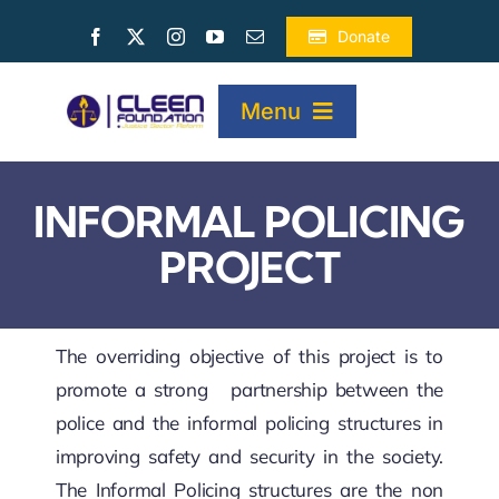
Skip
Donate
to
content
Menu
HOME
INFORMAL POLICING
PROJECT
ABOUT
PROJECTS
The overriding objective of this project is to
promote a strong partnership between the
police and the informal policing structures in
PUBLICATIONS
improving safety and security in the society.
The Informal Policing structures are the non