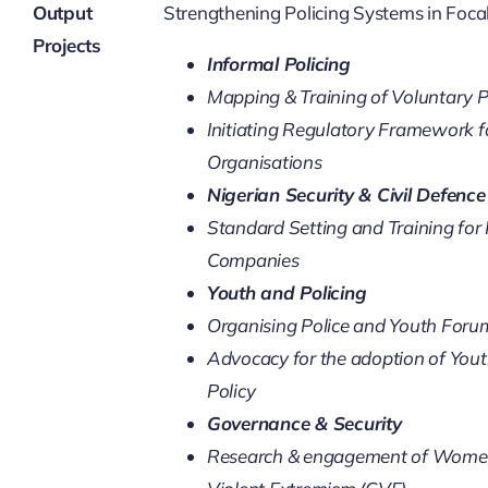
SECURITY BRIEFS
Output
Strengthening Policing Systems in Foca
Projects
Informal Policing
MEDIA
Mapping & Training of Voluntary P
Initiating Regulatory Framework f
CONTACT
Organisations
Nigerian Security & Civil Defenc
Standard Setting and Training for
Companies
Youth and Policing
Organising Police and Youth Foru
Advocacy for the adoption of Youth
Policy
Governance & Security
Research & engagement of Women