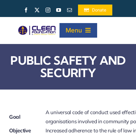
Skip
Donate
to
content
Menu
HOME
PUBLIC SAFETY AND
SECURITY
ABOUT
PROJECTS
A universal code of conduct used effectiv
PUBLICATIONS
Goal
organisations involved in community po
Objective
Increased adherence to the rule of law i