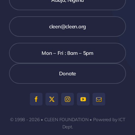
cleen@cleen.org
Mon – Fri : 8am – 5pm
Donate
© 1998 - 2026 • CLEEN FOUNDATION • Powered by ICT
Dept.