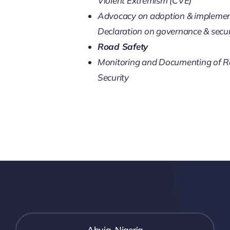
Violent Extremism (CVE)
Advocacy on adoption & implement
Declaration on governance & secur
Road Safety
Monitoring and Documenting of R
Security
Abuja, Nigeria