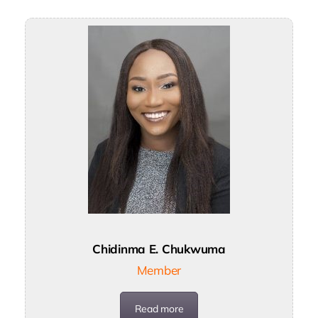
Chidinma E. Chukwuma
Member
Read more