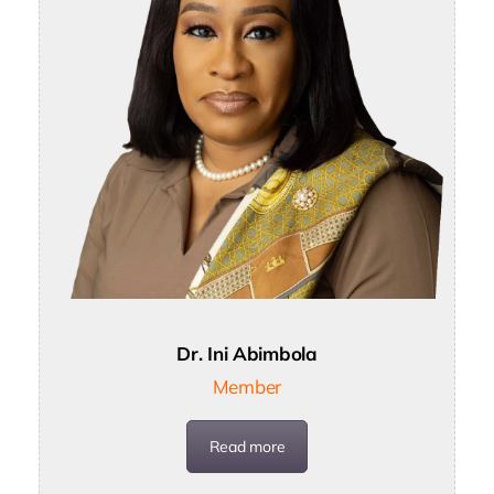
Dr. Ini Abimbola
Member
Read more