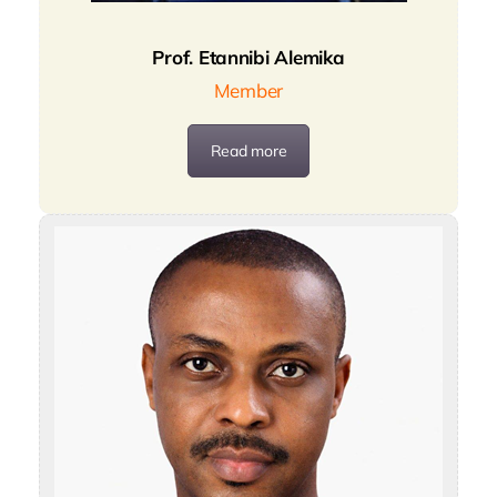
Prof. Etannibi Alemika
Member
Read more