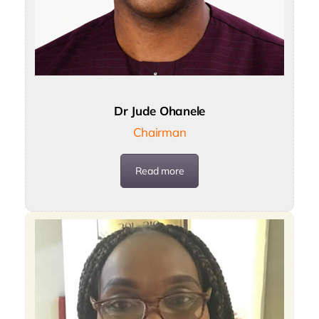
Dr Jude Ohanele
Chairman
Read more