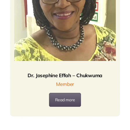
Dr. Josephine Effah – Chukwuma
Member
Read more