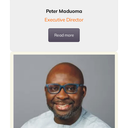
Peter Maduoma
Executive Director
Read more