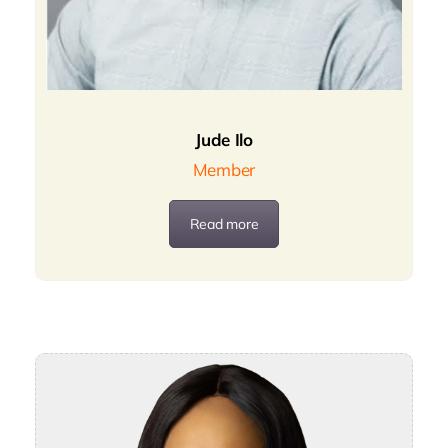
Jude Ilo
Member
Read more