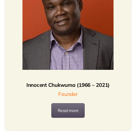
SECURITY BRIEFS
MEDIA
CONTACT
Innocent Chukwuma (1966 – 2021)
Founder
Read more