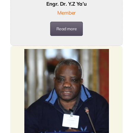
Engr. Dr. Y.Z Ya’u
Member
Read more