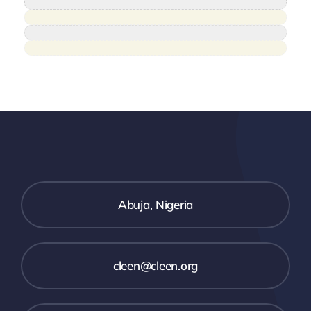
Abuja, Nigeria
cleen@cleen.org