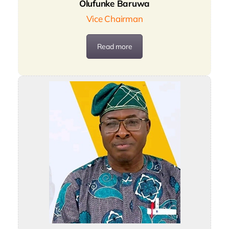
Olufunke Baruwa
Vice Chairman
Read more