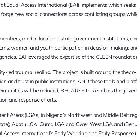
at Equal Access International (EAI) implements which seeks 
d forge new social connections across conflicting groups whil
bers, media, local and state government institutions, civil 
ems; women and youth participation in decision-making; a
encies. EAI leveraged the expertise of the CLEEN foundation 
led trauma healing. The project is built around the theory 
on and trust in public institutions, AND these tools and plat
ommunities will be reduced, BECAUSE this enables the governm
tion and response efforts.
rnment Areas (LGAs) in Nigeria’s Northwest and Middle Bel
State); Agatu LGA, Guma LGA and Gwer West LGA and (Benue
l Access International’s Early Warning and Early Response 