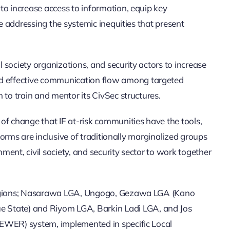
to increase access to information, equip key
e addressing the systemic inequities that present
society organizations, and security actors to increase
nd effective communication flow among targeted
to train and mentor its CivSec structures.
of change that IF at-risk communities have the tools,
forms are inclusive of traditionally marginalized groups
ent, civil society, and security sector to work together
t regions; Nasarawa LGA, Ungogo, Gezawa LGA (Kano
 State) and Riyom LGA, Barkin Ladi LGA, and Jos
(EWER) system, implemented in specific Local