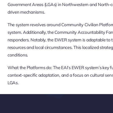
Government Areas (LGAs) in Northwestern and North-cen
driven mechanisms.
The system revolves around Community Civilian Platforms
system. Additionally, the Community Accountability Forum (
responders. Notably, the EWER system is adaptable to the
resources and local circumstances. This localized strateg
conditions.
What the Platforms do: The EAI’s EWER system’s key fu
context-specific adaptation, and a focus on cultural se
LGAs.