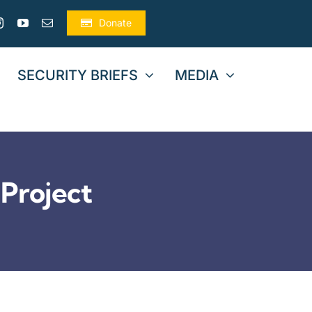
Donate
SECURITY BRIEFS
MEDIA
Project