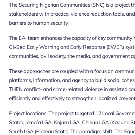
The Securing Nigerian Communities (SNC) is a project th
stakeholders with practical violence reduction tools, an
barriers to human security.
The EAI team enhances the capacity of key community mem
CivSec; Early Warning and Early Response (EWER) syst
communities, civil society, the media, and government ag
These approaches are coupled with a focus on community-
platforms, information, and agency to build social cohesi
THEN conflict- and crime-related violence in assisted c
efficiently and effectively to strengthen localized preven
Project locations: The project targeted 12 Local Gove
State); Jema’a LGA, Kajuru LGA, Chikun LGA (Kaduna 
South LGA (Plateau State) The paradigm shift: The Equa