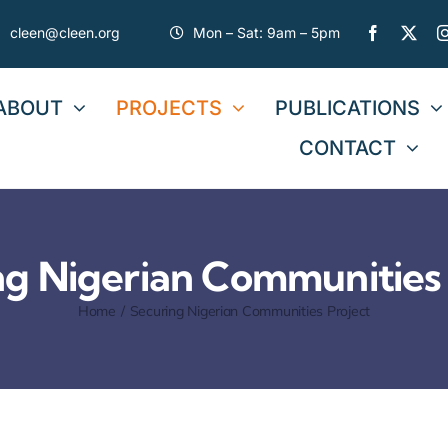
cleen@cleen.org
Mon – Sat: 9am – 5pm
ABOUT
PROJECTS
PUBLICATIONS
CONTACT
ng Nigerian Communities 
Home
Securing Nigerian Communities Project