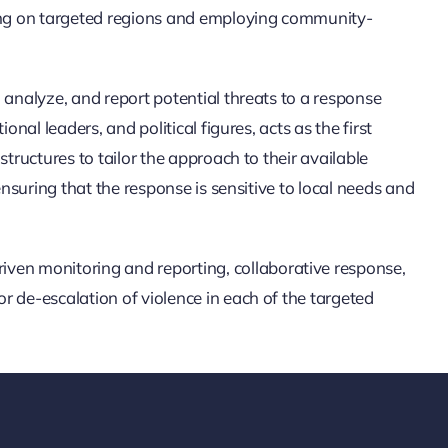
ing on targeted regions and employing community-
 analyze, and report potential threats to a response
al leaders, and political figures, acts as the first
tructures to tailor the approach to their available
nsuring that the response is sensitive to local needs and
en monitoring and reporting, collaborative response,
 de-escalation of violence in each of the targeted