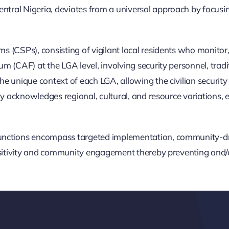
tral Nigeria, deviates from a universal approach by focus
 (CSPs), consisting of vigilant local residents who monitor,
CAF) at the LGA level, involving security personnel, tradition
 unique context of each LGA, allowing the civilian security s
y acknowledges regional, cultural, and resource variations, e
nctions encompass targeted implementation, community-driv
nsitivity and community engagement thereby preventing and/or