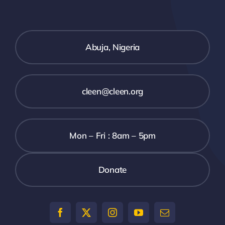
Abuja, Nigeria
cleen@cleen.org
Mon – Fri : 8am – 5pm
Donate