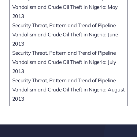
Vandalism and Crude Oil Theft in Nigeria: May
2013
Security Threat, Pattern and Trend of Pipeline
Vandalism and Crude Oil Theft in Nigeria: June
2013
Security Threat, Pattern and Trend of Pipeline
Vandalism and Crude Oil Theft in Nigeria: July
2013
Security Threat, Pattern and Trend of Pipeline
Vandalism and Crude Oil Theft in Nigeria: August
2013