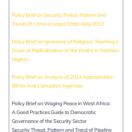
SECURITY BRIEFS
Policy brief on Security Threat, Pattern and
MEDIA
Trends of Crime in Lagos State, May 2013
CONTACT
Policy Brief on Ignorance of Religious Teaching a
Driver of Radicalisation of the Youths in Northern
Nigeria
Policy Brief on Analysis of 2014 Appropriation
Bill for Anti Corruption Agencies
Policy Brief on Waging Peace in West Africa:
A Good Practices Guide to Democratic
Governance of the Security Sector
Security Threat, Pattern and Trend of Pipeline