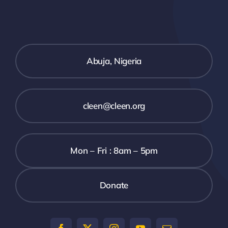
SECURITY BRIEFS
MEDIA
Abuja, Nigeria
CONTACT
cleen@cleen.org
Mon – Fri : 8am – 5pm
Donate