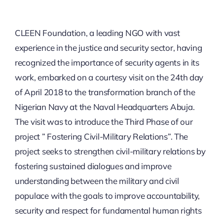
SECURITY BRIEFS
CLEEN Foundation, a leading NGO with vast
MEDIA
experience in the justice and security sector, having
recognized the importance of security agents in its
CONTACT
work, embarked on a courtesy visit on the 24th day
of April 2018 to the transformation branch of the
Nigerian Navy at the Naval Headquarters Abuja.
The visit was to introduce the Third Phase of our
project ” Fostering Civil-Military Relations”. The
project seeks to strengthen civil-military relations by
fostering sustained dialogues and improve
understanding between the military and civil
populace with the goals to improve accountability,
security and respect for fundamental human rights