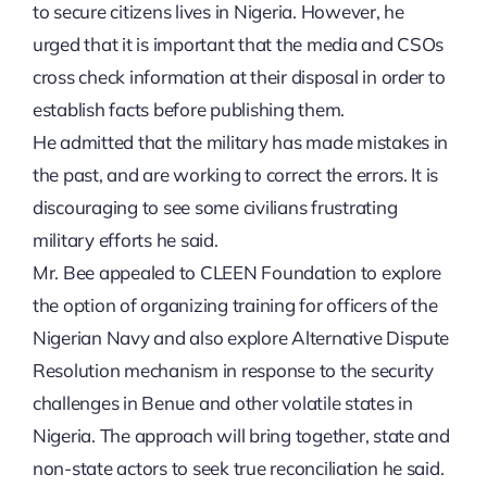
to secure citizens lives in Nigeria. However, he
urged that it is important that the media and CSOs
cross check information at their disposal in order to
establish facts before publishing them.
He admitted that the military has made mistakes in
the past, and are working to correct the errors. It is
discouraging to see some civilians frustrating
military efforts he said.
Mr. Bee appealed to CLEEN Foundation to explore
the option of organizing training for officers of the
Nigerian Navy and also explore Alternative Dispute
Resolution mechanism in response to the security
challenges in Benue and other volatile states in
Nigeria. The approach will bring together, state and
non-state actors to seek true reconciliation he said.