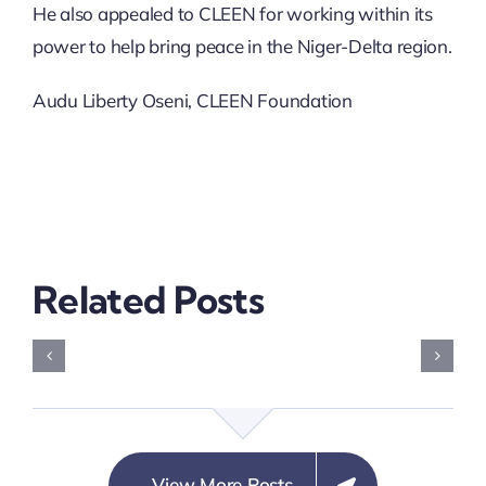
He also appealed to CLEEN for working within its
power to help bring peace in the Niger-Delta region.
Audu Liberty Oseni, CLEEN Foundation
Related Posts
Building
Resilient
Communities
Electoral
View More Posts