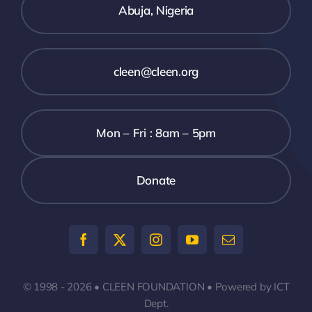
Abuja, Nigeria
Assessm
Report
cleen@cleen.org
Mon – Fri : 8am – 5pm
Donate
© 1998 - 2026 • CLEEN FOUNDATION • Powered by ICT
Dept.