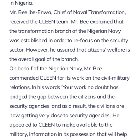
in Nigeria.
Mr. Bee Ibe-Enwo, Chief of Naval Transformation,
received the CLEEN team. Mr. Bee explained that
the transformation branch of the Nigerian Navy
was established in order to re-focus on the security
sector. However, he assured that citizens’ welfare is
the overall goal of the branch.
On behalf of the Nigerian Navy, Mr. Bee
commended CLEEN for its work on the civil-military
relations. In his words ‘Your work no doubt has
bridged the gap between the citizens and the
security agencies, and as a result, the civilians are
now getting very close to security agencies’. He
appealed to CLEEN to make available to the
military, information in its possession that will help