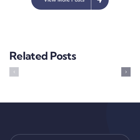
Violence
Not
Prevalen
In
Related Posts
Anambra
Building
CLEEN
Resilient
Foundati
Communities
USIP
2019
Electoral
Violence
Risk