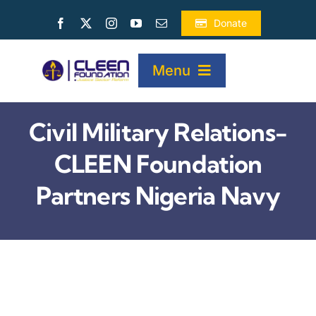
Skip
Donate
to
content
Menu
Civil Military Relations-
HOME
CLEEN Foundation
ABOUT
Partners Nigeria Navy
PROJECTS
PUBLICATIONS