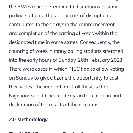
the BVAS machine leading to disruptions in some
polling stations. These incidents of disruptions
contributed to the delays in the commencement
and completion of the casting of votes within the
designated time in some states. Consequently, the
counting of votes in many polling stations stretched
into the early hours of Sunday, 26th February 2023.
There were cases in which INEC had to allow voting
on Sunday to give citizens the opportunity to cast
their votes. The implication of all these is that
Nigerians should expect delays in the collation and
declaration of the results of the elections.
2.0 Methodology