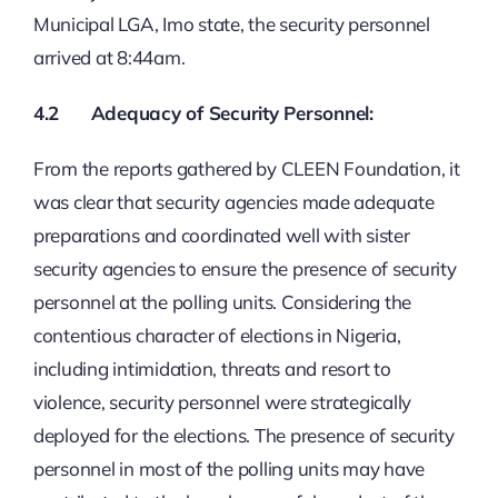
Municipal LGA, Imo state, the security personnel
arrived at 8:44am.
4.2 Adequacy of Security Personnel:
From the reports gathered by CLEEN Foundation, it
was clear that security agencies made adequate
preparations and coordinated well with sister
security agencies to ensure the presence of security
personnel at the polling units. Considering the
contentious character of elections in Nigeria,
including intimidation, threats and resort to
violence, security personnel were strategically
deployed for the elections. The presence of security
personnel in most of the polling units may have