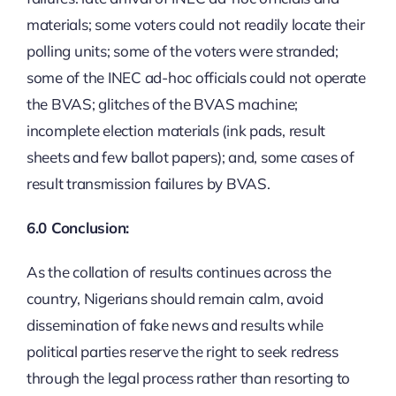
materials; some voters could not readily locate their
polling units; some of the voters were stranded;
some of the INEC ad-hoc officials could not operate
the BVAS; glitches of the BVAS machine;
incomplete election materials (ink pads, result
sheets and few ballot papers); and, some cases of
result transmission failures by BVAS.
6.0 Conclusion:
As the collation of results continues across the
country, Nigerians should remain calm, avoid
dissemination of fake news and results while
political parties reserve the right to seek redress
through the legal process rather than resorting to