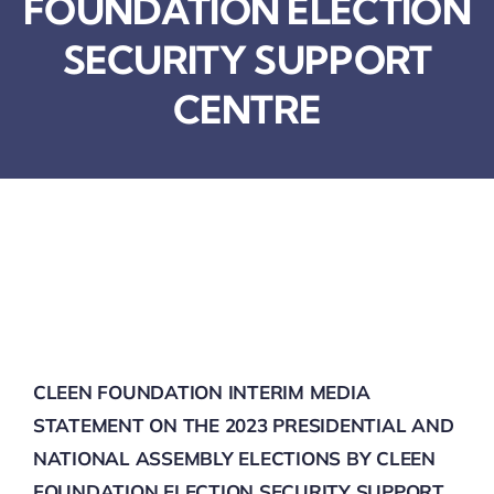
FOUNDATION ELECTION
SECURITY BRIEFS
SECURITY SUPPORT
MEDIA
CENTRE
CONTACT
CLEEN FOUNDATION INTERIM MEDIA
STATEMENT ON THE 2023 PRESIDENTIAL AND
NATIONAL ASSEMBLY ELECTIONS BY CLEEN
FOUNDATION ELECTION SECURITY SUPPORT