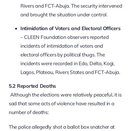
Rivers and FCT-Abuja. The security intervened
and brought the situation under control.
Intimidation of Voters and Electoral Officers
– CLEEN Foundation observers reported
incidents of intimidation of voters and
electoral officers by political thugs. The
incidents were recorded in Edo, Delta, Kogi,
Lagos, Plateau, Rivers States and FCT-Abuja.
5.2 Reported Deaths
Although the elections were relatively peaceful, it is
sad that some acts of violence have resulted in a
number of deaths:
The police allegedly shot a ballot box snatcher at