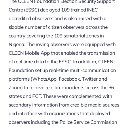
The CLEEN Foundation Election Security Support
Centre (ESSC) deployed 109 trained INEC
accredited observers and is also liaised with a
sizable number of citizen observers across the
country covering the 109 senatorial zones in
Nigeria. The roving observers were equipped with
CLEEN Mobile App that enabled the transmission
of real time data to the ESSC. In addition, CLEEN
Foundation set up real-time multi-communication
platforms (WhatsApp, Facebook, Twitter and
Zoom) to receive real time incidents across the 36
states and FCT. These were complemented with
secondary information from credible media sources
and interface with organizations that deployed
observers including the Police Service Commission