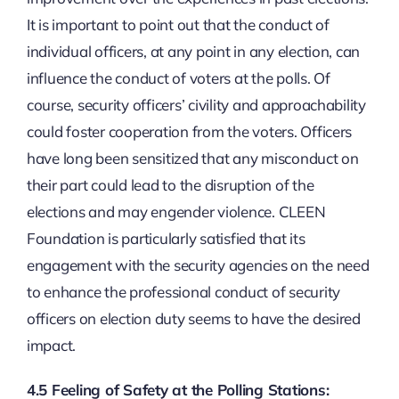
It is important to point out that the conduct of
individual officers, at any point in any election, can
influence the conduct of voters at the polls. Of
course, security officers’ civility and approachability
could foster cooperation from the voters. Officers
have long been sensitized that any misconduct on
their part could lead to the disruption of the
elections and may engender violence. CLEEN
Foundation is particularly satisfied that its
engagement with the security agencies on the need
to enhance the professional conduct of security
officers on election duty seems to have the desired
impact.
4.5 Feeling of Safety at the Polling Stations: