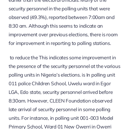
security personnel in the polling units that were
observed (49.3%), reported between 7:00am and
8:30 am. Although this seems to indicate an
improvement over previous elections, there is room
for improvement in reporting to polling stations.
to reduce the This indicates some improvement in
the presence of the security personnel at the various
polling units in Nigeria’s elections. is In polling unit
011 police Children School, Uwelu ward in Egor
LGA, Edo state, security personnel arrived before
8:30am. However, CLEEN Foundation observed
late arrival of security personnel in some polling
units. For instance, in polling unit 001-003 Model
Primary School, Ward 01 New Owerri in Owerri