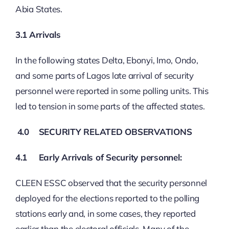
Abia States.
3.1
Arrivals
In the following states Delta, Ebonyi, Imo, Ondo,
and some parts of Lagos late arrival of security
personnel were reported in some polling units. This
led to tension in some parts of the affected states.
4.0
SECURITY RELATED OBSERVATIONS
4.1
Early Arrivals of Security personnel:
CLEEN ESSC observed that the security personnel
deployed for the elections reported to the polling
stations early and, in some cases, they reported
earlier than the electoral officials. Many of the