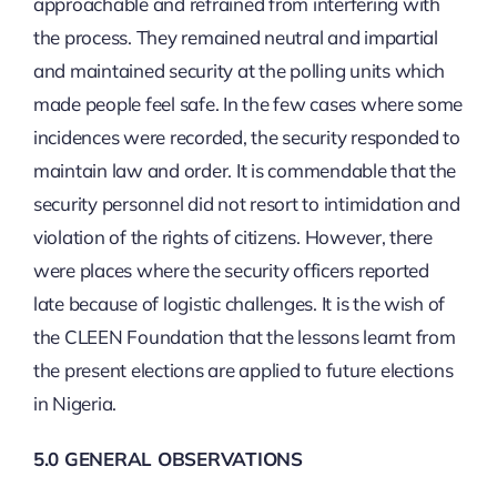
approachable and refrained from interfering with
the process. They remained neutral and impartial
and maintained security at the polling units which
made people feel safe. In the few cases where some
incidences were recorded, the security responded to
maintain law and order. It is commendable that the
security personnel did not resort to intimidation and
violation of the rights of citizens. However, there
were places where the security officers reported
late because of logistic challenges. It is the wish of
the CLEEN Foundation that the lessons learnt from
the present elections are applied to future elections
in Nigeria.
5.0 GENERAL OBSERVATIONS