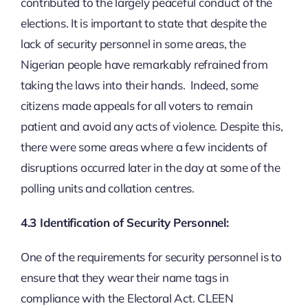
contributed to the largely peaceful conduct of the
elections. It is important to state that despite the
lack of security personnel in some areas, the
Nigerian people have remarkably refrained from
taking the laws into their hands. Indeed, some
citizens made appeals for all voters to remain
patient and avoid any acts of violence. Despite this,
there were some areas where a few incidents of
disruptions occurred later in the day at some of the
polling units and collation centres.
4.3 Identification of Security Personnel:
One of the requirements for security personnel is to
ensure that they wear their name tags in
compliance with the Electoral Act. CLEEN