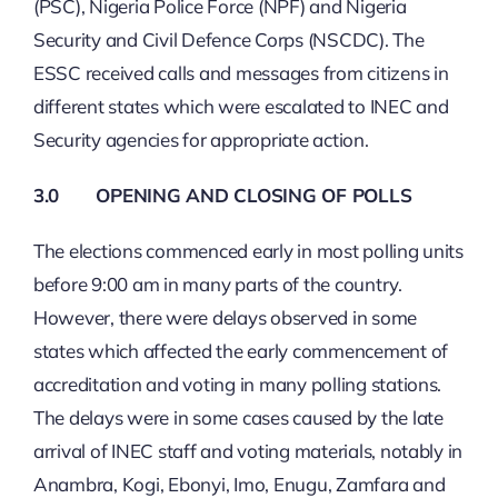
(PSC), Nigeria Police Force (NPF) and Nigeria
Security and Civil Defence Corps (NSCDC). The
ESSC received calls and messages from citizens in
different states which were escalated to INEC and
Security agencies for appropriate action.
3.0 OPENING AND CLOSING OF POLLS
The elections commenced early in most polling units
before 9:00 am in many parts of the country.
However, there were delays observed in some
states which affected the early commencement of
accreditation and voting in many polling stations.
The delays were in some cases caused by the late
arrival of INEC staff and voting materials, notably in
Anambra, Kogi, Ebonyi, Imo, Enugu, Zamfara and