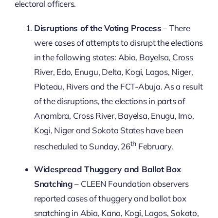
electoral officers.
Disruptions of the Voting Process
– There
were cases of attempts to disrupt the elections
in the following states: Abia, Bayelsa, Cross
River, Edo, Enugu, Delta, Kogi, Lagos, Niger,
Plateau, Rivers and the FCT-Abuja. As a result
of the disruptions, the elections in parts of
Anambra, Cross River, Bayelsa, Enugu, Imo,
Kogi, Niger and Sokoto States have been
th
rescheduled to Sunday, 26
February.
Widespread Thuggery and Ballot Box
Snatching
– CLEEN Foundation observers
reported cases of thuggery and ballot box
snatching in Abia, Kano, Kogi, Lagos, Sokoto,