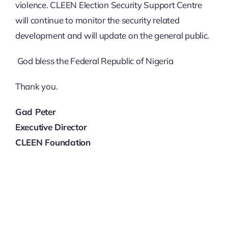
violence. CLEEN Election Security Support Centre
will continue to monitor the security related
development and will update on the general public.
God bless the Federal Republic of Nigeria
Thank you.
Gad Peter
Executive Director
CLEEN Foundation