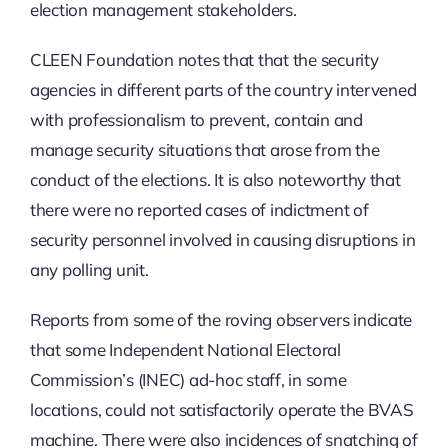
election management stakeholders.
CLEEN Foundation notes that that the security
agencies in different parts of the country intervened
with professionalism to prevent, contain and
manage security situations that arose from the
conduct of the elections. It is also noteworthy that
there were no reported cases of indictment of
security personnel involved in causing disruptions in
any polling unit.
Reports from some of the roving observers indicate
that some Independent National Electoral
Commission’s (INEC) ad-hoc staff, in some
locations, could not satisfactorily operate the BVAS
machine. There were also incidences of snatching of