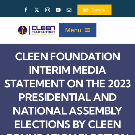
Skip
Donate
to
content
Menu
CLEEN FOUNDATION
HOME
INTERIM MEDIA
ABOUT
STATEMENT ON THE 2023
PRESIDENTIAL AND
PROJECTS
NATIONAL ASSEMBLY
PUBLICATIONS
ELECTIONS BY CLEEN