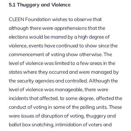
5.1 Thuggery and Violence
CLEEN Foundation wishes to observe that
although there were apprehensions that the
elections would be marred by a high degree of
violence, events have continued to show since the
commencement of voting show otherwise. The
level of violence was limited to a few areas in the
states where they occurred and were managed by
the security agencies and controlled. Although the
level of violence was manageable, there were
incidents that affected, to some degree, affected the
conduct of voting in some of the polling units. These
were issues of disruption of voting, thuggery and
ballot box snatching, intimidation of voters and