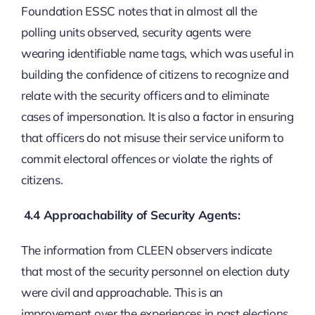
Foundation ESSC notes that in almost all the
polling units observed, security agents were
wearing identifiable name tags, which was useful in
building the confidence of citizens to recognize and
relate with the security officers and to eliminate
cases of impersonation. It is also a factor in ensuring
that officers do not misuse their service uniform to
commit electoral offences or violate the rights of
citizens.
4.4 Approachability of Security Agents:
The information from CLEEN observers indicate
that most of the security personnel on election duty
were civil and approachable. This is an
improvement over the experiences in past elections.