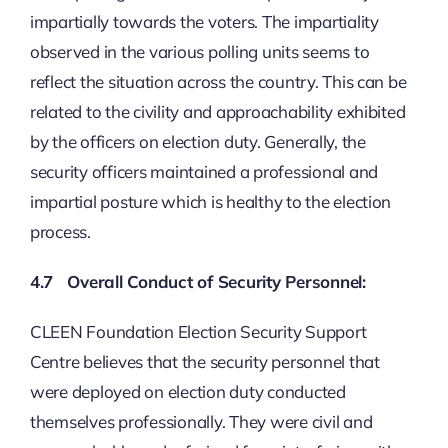
impartially towards the voters. The impartiality
observed in the various polling units seems to
reflect the situation across the country. This can be
related to the civility and approachability exhibited
by the officers on election duty. Generally, the
security officers maintained a professional and
impartial posture which is healthy to the election
process.
4.7 Overall Conduct of Security Personnel:
CLEEN Foundation Election Security Support
Centre believes that the security personnel that
were deployed on election duty conducted
themselves professionally. They were civil and