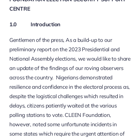
CENTRE
1.0
Introduction
Gentlemen of the press, As a build-up to our
preliminary report on the 2023 Presidential and
National Assembly elections, we would like to share
an update of the findings of our roving observers
across the country. Nigerians demonstrated
resilience and confidence in the electoral process as,
despite the logistical challenges which resulted in
delays, citizens patiently waited at the various
polling stations to vote. CLEEN Foundation,
however, noted some unfortunate incidents in
some states which require the urgent attention of