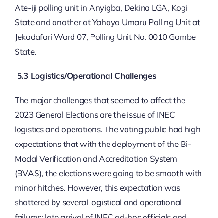
Ate-iji polling unit in Anyigba, Dekina LGA, Kogi
State and another at Yahaya Umaru Polling Unit at
Jekadafari Ward 07, Polling Unit No. 0010 Gombe
State.
5.3 Logistics/Operational Challenges
The major challenges that seemed to affect the
2023 General Elections are the issue of INEC
logistics and operations. The voting public had high
expectations that with the deployment of the Bi-
Modal Verification and Accreditation System
(BVAS), the elections were going to be smooth with
minor hitches. However, this expectation was
shattered by several logistical and operational
failures: late arrival of INEC ad-hoc officials and