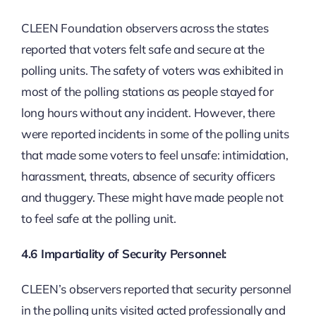
CLEEN Foundation observers across the states
reported that voters felt safe and secure at the
polling units. The safety of voters was exhibited in
most of the polling stations as people stayed for
long hours without any incident. However, there
were reported incidents in some of the polling units
that made some voters to feel unsafe: intimidation,
harassment, threats, absence of security officers
and thuggery. These might have made people not
to feel safe at the polling unit.
4.6 Impartiality of Security Personnel:
CLEEN’s observers reported that security personnel
in the polling units visited acted professionally and