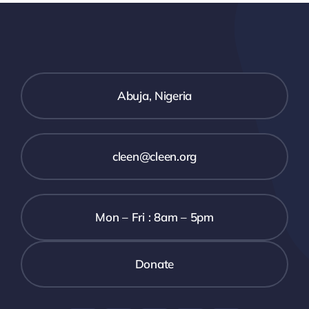
STATE
EFFECTIVE
T
GUBERNA
SECURITY
Y
ELECTION
COORDINATION
ION
WITH
Abuja, Nigeria
ZED
MARGINAL
N
CONCERN
cleen@cleen.org
TION
ON
SECURITY
Mon – Fri : 8am – 5pm
NEUTRALITY
6
Donate
T