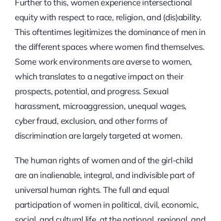
Further to this, women experience intersectional
equity with respect to race, religion, and (dis)ability.
This oftentimes legitimizes the dominance of men in
the different spaces where women find themselves.
Some work environments are averse to women,
which translates to a negative impact on their
prospects, potential, and progress. Sexual
harassment, microaggression, unequal wages,
cyber fraud, exclusion, and other forms of
discrimination are largely targeted at women.
The human rights of women and of the girl-child
are an inalienable, integral, and indivisible part of
universal human rights. The full and equal
participation of women in political, civil, economic,
social, and cultural life, at the national, regional, and