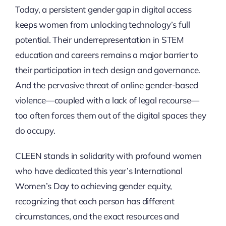
Today, a persistent gender gap in digital access
keeps women from unlocking technology’s full
potential. Their underrepresentation in STEM
education and careers remains a major barrier to
their participation in tech design and governance.
And the pervasive threat of online gender-based
violence—coupled with a lack of legal recourse—
too often forces them out of the digital spaces they
do occupy.
CLEEN stands in solidarity with profound women
who have dedicated this year’s International
Women’s Day to achieving gender equity,
recognizing that each person has different
circumstances, and the exact resources and