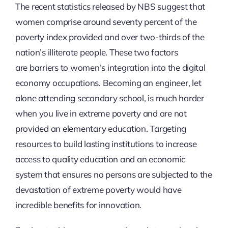
The recent statistics released by NBS suggest that
women comprise around seventy percent of the
poverty index provided and over two-thirds of the
nation’s illiterate people. These two factors
are barriers to women’s integration into the digital
economy occupations. Becoming an engineer, let
alone attending secondary school, is much harder
when you live in extreme poverty and are not
provided an elementary education. Targeting
resources to build lasting institutions to increase
access to quality education and an economic
system that ensures no persons are subjected to the
devastation of extreme poverty would have
incredible benefits for innovation.