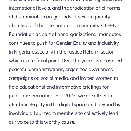
international levels, and the eradication of all forms
of discrimination on grounds of sex are priority
objectives of the international community. CLEEN
Foundation as part of her organizational mandates
continues to push for Gender Equity and Inclusivity
in Nigeria, especially in the Justice Reform sector
which is our focal point. Over the years, we have led
peaceful demonstrations, organized awareness
campaigns on social media, and invited women to
hold educational and informative briefings for
public dissemination. For 2023, we are all set to
#EmbraceEquity in the digital space and beyond by
involving all our team members to collectively lend
our voice to this worthy cause.