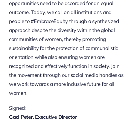
opportunities need to be accorded for an equal
outcome. Today, we call on all institutions and
people to #EmbraceEquity through a synthesized
approach despite the diversity within the global
communities of women, thereby promoting
sustainability for the protection of communalistic
orientation while also ensuring women are
recognized and effectively function in society. Join
the movement through our social media handles as
we work towards a more inclusive future for all
women.
Signed:
Gad Peter
,
Executive Director