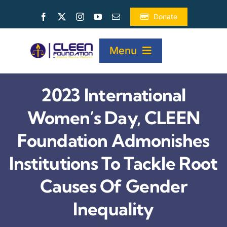
Skip
Donate
to
content
Menu
2023 International
HOME
Women’s Day, CLEEN
ABOUT
Foundation Admonishes
Institutions To Tackle Root
PROJECTS
Causes Of Gender
PUBLICATIONS
Inequality