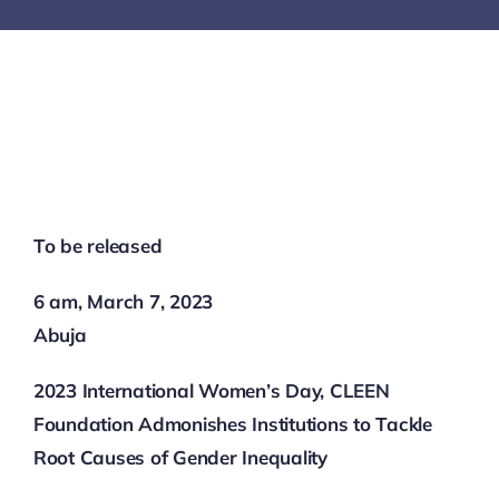
SECURITY BRIEFS
MEDIA
CONTACT
To be released
6 am, March 7, 2023
Abuja
2023 International Women’s Day, CLEEN
Foundation Admonishes Institutions to Tackle
Root Causes of Gender Inequality