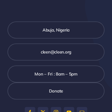
SECURITY BRIEFS
MEDIA
Abuja, Nigeria
CONTACT
cleen@cleen.org
Mon – Fri : 8am – 5pm
Donate