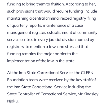
funding to bring them to fruition. According to her,
such provisions that would require funding, include
maintaining a central criminal record registry, filing
of quarterly reports, maintenance of a case
management register, establishment of community
service centres in every judicial division named by
registrars, to mention a few, and stressed that
funding remains the major barrier to the
implementation of the law in the state.
At the Imo State Correctional Service, the CLEEN
Foundation team were received by the key staff of
the Imo State Correctional Service including the
State Controller of Correctional Service, Mr Kingsley
Njoku.