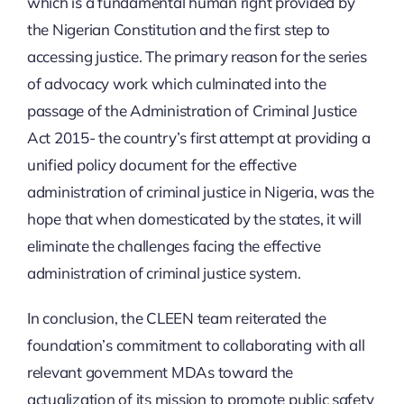
which is a fundamental human right provided by
the Nigerian Constitution and the first step to
accessing justice. The primary reason for the series
of advocacy work which culminated into the
passage of the Administration of Criminal Justice
Act 2015- the country’s first attempt at providing a
unified policy document for the effective
administration of criminal justice in Nigeria, was the
hope that when domesticated by the states, it will
eliminate the challenges facing the effective
administration of criminal justice system.
In conclusion, the CLEEN team reiterated the
foundation’s commitment to collaborating with all
relevant government MDAs toward the
actualization of its mission to promote public safety