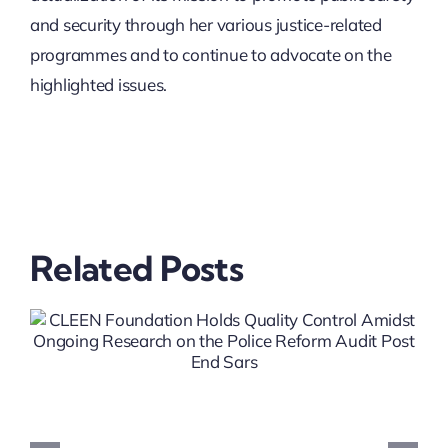
and security through her various justice-related
programmes and to continue to advocate on the
highlighted issues.
Related Posts
Crime Prevention
Steering Group (CPSG)
Meeting On SOC Prevent
Project In Lagos State