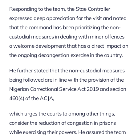
Responding to the team, the Stae Controller
expressed deep appreciation for the visit and noted
that the command has been prioritizing the non-
custodial measures in dealing with minor offences-
a welcome development that has a direct impact on
the ongoing decongestion exercise in the country.
He further stated that the non-custodial measures
being followed are in line with the provision of the
Nigerian Correctional Service Act 2019 and section
460(4) of the ACJA,
which urges the courts to among other things,
consider the reduction of congestion in prisons
while exercising their powers. He assured the team