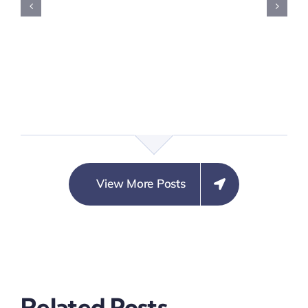
View More Posts
Crime
Crime
on
Preventio
Prevention
Partnersh
Related Posts
Steering