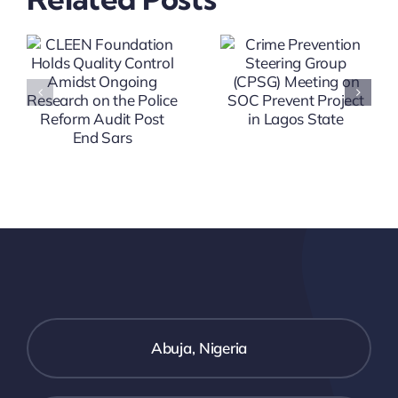
(CPP)
Group
Workshop
(CPSG)
On SOC
Meeting
g
Prevent
On SOC
h
Project In
Prevent
Ifako Ijaye
Project In
And
Lagos
Ikorodu
State
t
LGA
Abuja, Nigeria