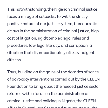
This notwithstanding, the Nigerian criminal justice
faces a mirage of setbacks, to wit; the strictly
punitive nature of our justice system, bureaucratic
delays in the administration of criminal justice, high
cost of litigation, rigid/complex legal rules and
procedures, low legal literacy, and corruption, a
situation that disproportionately affects indigent
citizens.
Thus, building on the gains of the decades of series
of advocacy interventions carried out by the CLEEN
Foundation to bring about the needed justice sector
reforms with a focus on the administration of
criminal justice and policing in Nigeria, the CLEEN
office in Owerri, Imo State paid two courtesy visits