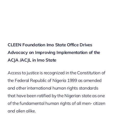
SECURITY BRIEFS
MEDIA
CONTACT
CLEEN Foundation Imo State Office Drives
Advocacy on Improving Implementation of the
ACJA /ACJL in Imo State
Access to justice is recognized in the Constitution of
the Federal Republic of Nigeria 1999 as amended
and other international human rights standards
that have been ratified by the Nigerian state as one
of the fundamental human rights of all men- citizen
and alien alike.