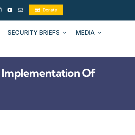
Donate
SECURITY BRIEFS
MEDIA
 Implementation Of