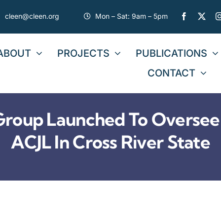
cleen@cleen.org
Mon – Sat: 9am – 5pm
ABOUT
PROJECTS
PUBLICATIONS
CONTACT
roup Launched To Oversee
ACJL In Cross River State
COMMUNIQUÉ ISSUED
BY STAKEHOLDERS DU