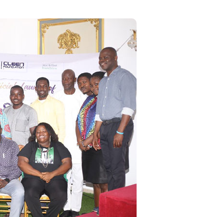
RING THE TWO DAYS
MULTI-STAKEHOLDERS
POLICY LAB ON
STRENGTHENING
NIGERIA’S
ENVIRONMENTAL AND
SOCIAL IMPACT
ASSESSMENT (ESIA)
FRAMEWORK FOR A
FUTURE-READY AND
JUST ENERGY