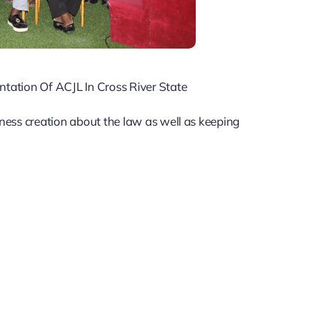
TRANSITION
ORGANIZED BY CLEEN
FOUNDATION ON JULY
20th & 21st, 2026 WITH
ation Of ACJL In Cross River State
SUPPORT FROM
ness creation about the law as well as keeping
HEINRICH BOLL
STIFTUNG.