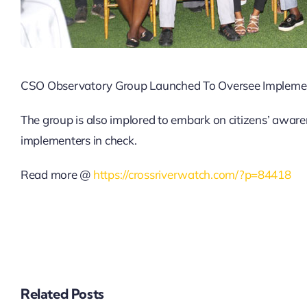
CSO Observatory Group Launched To Oversee Implement
The group is also implored to embark on citizens’ aware
implementers in check.
Read more @
https://crossriverwatch.com/?p=84418
BEYOND THE
BALLOT: EARLY
SECURTY
G
ASSESSMENT IN
THE EKITI GUBER
Related Posts