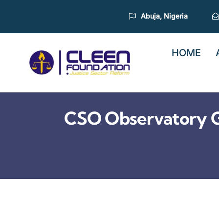
Skip
Abuja, Nigeria
to
content
HOME
CSO Observatory G