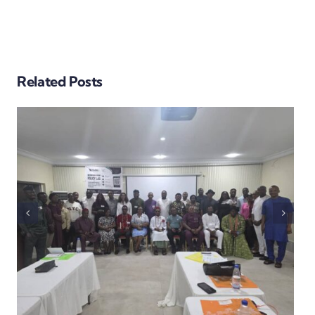
BEYOND THE BALLOT:
Related Posts
EARLY SECURTY
ASSESSMENT IN THE
EKITI GUBER ELECTION
SUGGEST FALCON EYE
VIGILANCE, PEACEFUL
PROCESS, EFFECTIVE
SECURITY
COORDINATION WITH