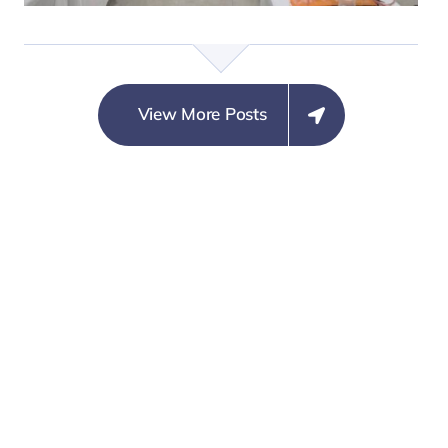
MARGINAL CONCERN
ON SECURITY
COMMUNIQUÉ
NEUTRALITY
ISSUED BY
View More Posts
STAKEHOLDERS
DU RING THE
TWO DAYS
MULTI-
STAKEHOLDERS
POLICY LAB ON
STRENGTHENING
NIGERIA’S