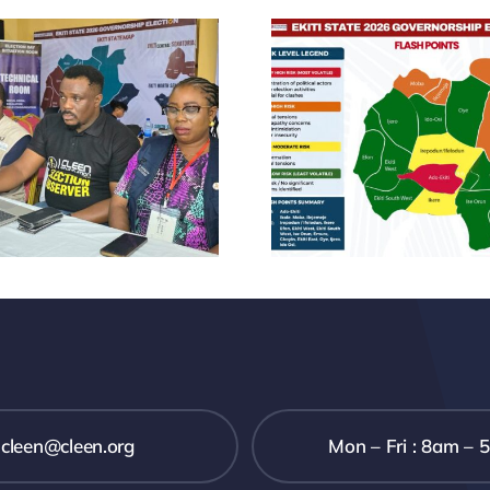
CLEEN
FOUNDATION
CLE
PRE-ELECTION
FOUND
STATEMENT
ANNO
AHEAD OF THE
NEW 
2026 EKITI STATE
LEADE
GUBERNATORIAL
ELECTION
cleen@cleen.org
Mon – Fri : 8am – 