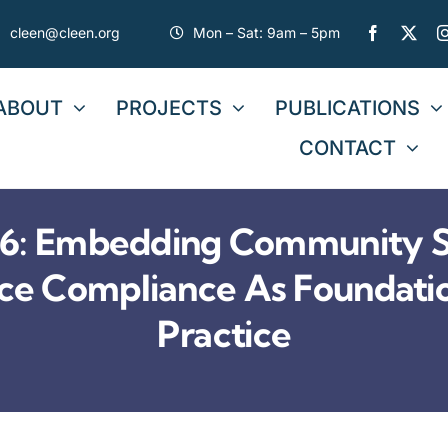
cleen@cleen.org
Mon – Sat: 9am – 5pm
ABOUT
PROJECTS
PUBLICATIONS
CONTACT
: Embedding Community Se
tice Compliance As Foundati
Practice