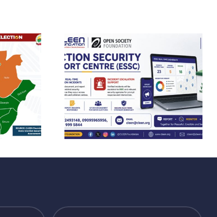
FOUNDATION
EN
CONDEMNS THE
n Trains
KILLING OF
s Ahead
BENUE STATE
kiti
MACBAN
orship
CHAIRMAN,
 Deploys
CALLS FOR
dited
RESTRAINT AND
s Across
INSTITUTIONAL
tate
ACCOUNTABILIT
IN JUSTICE
DELIVERY