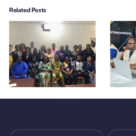
THE EKITI GUBER
Related Posts
ELECTION
SUGGEST
FALCON EYE
VIGILANCE,
PEACEFUL
PROCESS,
EFFECTIVE
SECURITY
Y
COORDINATION
WITH MARGINAL