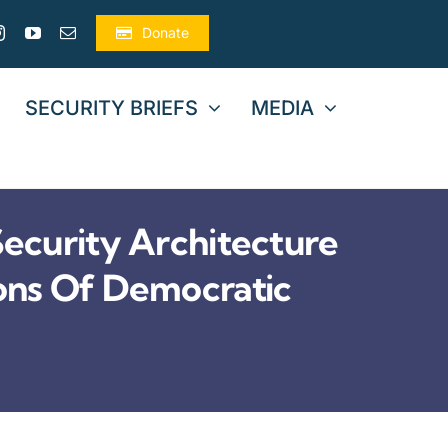
Donate
SECURITY BRIEFS
MEDIA
curity Architecture
ons Of Democratic