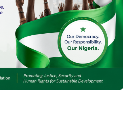
INSTITUTIONAL
ACCOUNTABILITY IN
JUSTICE DELIVERY