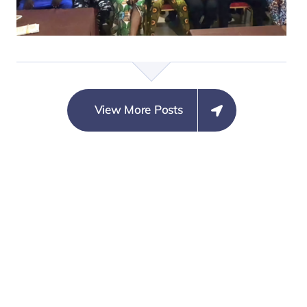
COORDINATION WITH
MARGINAL CONCERN
ON SECURITY
NEUTRALITY
View More Posts