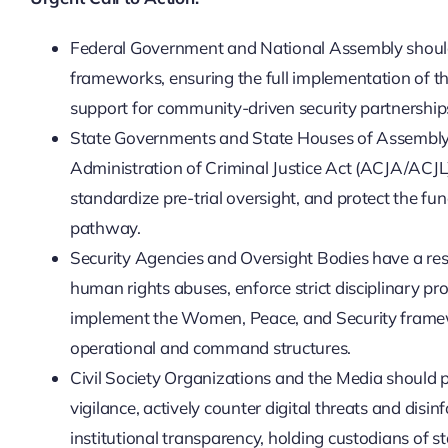
Federal Government and National Assembly should a
frameworks, ensuring the full implementation of th
support for community-driven security partnerships
State Governments and State Houses of Assembly m
Administration of Criminal Justice Act (ACJA/ACJL)
standardize pre-trial oversight, and protect the fun
pathway.
Security Agencies and Oversight Bodies have a respon
human rights abuses, enforce strict disciplinary pr
implement the Women, Peace, and Security framewo
operational and command structures.
Civil Society Organizations and the Media should pla
vigilance, actively counter digital threats and disi
institutional transparency, holding custodians of s