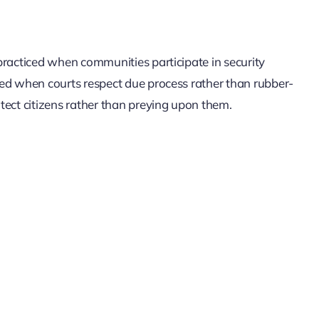
s practiced when communities participate in security
ticed when courts respect due process rather than rubber-
rotect citizens rather than preying upon them.