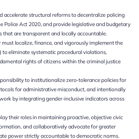
ccelerate structural reforms to decentralize policing
e Police Act 2020, and provide legislative and budgetary
 that are transparent and locally accountable.
ust localize, finance, and vigorously implement the
 to eliminate systematic procedural violations,
damental rights of citizens within the criminal justice
sibility to institutionalize zero-tolerance policies for
otocols for administrative misconduct, and intentionally
rk by integrating gender-inclusive indicators across
y their roles in maintaining proactive, objective civic
nformation, and collaboratively advocate for greater
tate power strictly accountable to democratic norms.