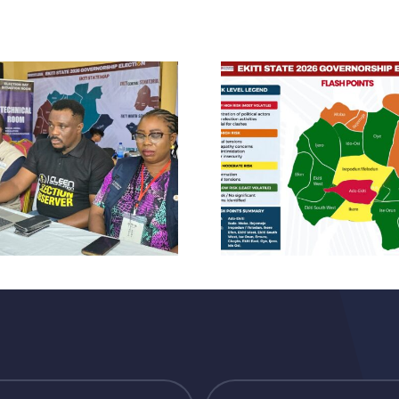
CLE
CLEEN
Foundatio
FOUNDATION
Observer
PRE-ELECTION
Of E
STATEMENT
Govern
AHEAD OF THE
Election,
2026 EKITI STATE
Accre
GUBERNATORIAL
Observer
ELECTION
The S