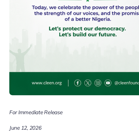
For Immediate Release
June 12, 2026