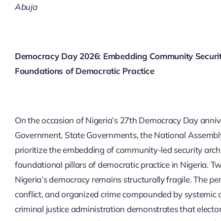
Abuja
Democracy Day 2026: Embedding Community Security 
Foundations of Democratic Practice
On the occasion of Nigeria’s 27th Democracy Day anniv
Government, State Governments, the National Assembly, an
prioritize the embedding of community-led security archi
foundational pillars of democratic practice in Nigeria. Tw
Nigeria’s democracy remains structurally fragile. The p
conflict, and organized crime compounded by systemic d
criminal justice administration demonstrates that electo