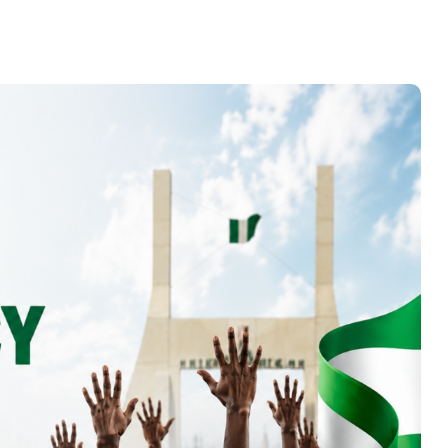
CLEEN FOUNDATION
CONDEMNS THE
KILLING OF BENUE
STATE MACBAN
CHAIRMAN, CALLS FOR
RESTRAINT AND