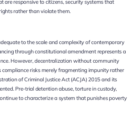
 are responsive to citizens, security systems that
ights rather than violate them.
inadequate to the scale and complexity of contemporary
vancing through constitutional amendment represents a
nance. However, decentralization without community
 compliance risks merely fragmenting impunity rather
stration of Criminal Justice Act (ACJA) 2015 and its
nted. Pre-trial detention abuse, torture in custody,
ontinue to characterize a system that punishes poverty