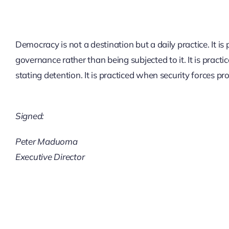
Democracy is not a destination but a daily practice. It i
governance rather than being subjected to it. It is prac
stating detention. It is practiced when security forces p
Signed:
Peter Maduoma
Executive Director
BEYOND THE
BALLOT: EARLY
SECURTY
ASSESSMENT IN