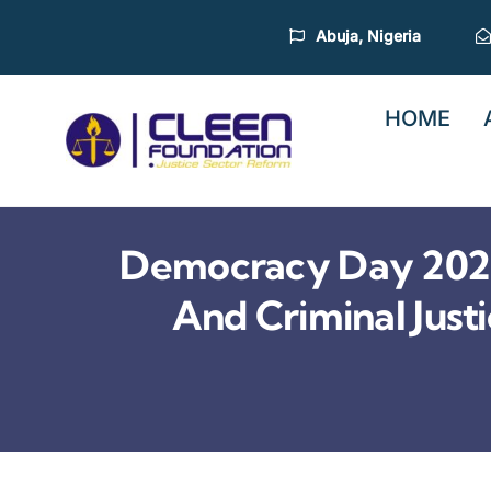
Skip
Abuja, Nigeria
to
content
HOME
Democracy Day 2026
And Criminal Jus