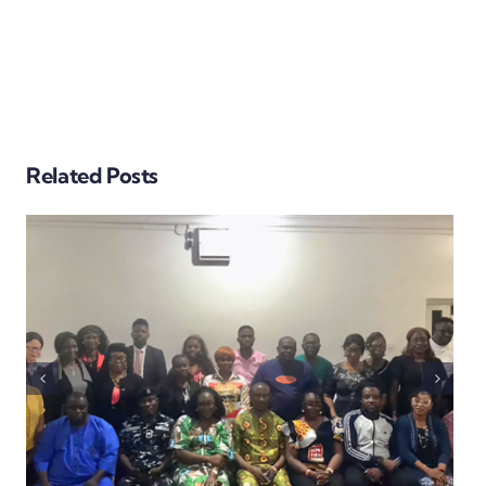
BEYOND THE BALLOT:
Related Posts
EARLY SECURTY
ASSESSMENT IN THE
EKITI GUBER ELECTION
SUGGEST FALCON EYE
VIGILANCE, PEACEFUL
PROCESS, EFFECTIVE
SECURITY