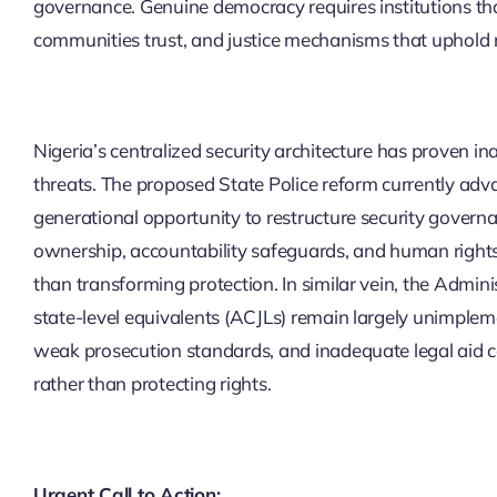
governance. Genuine democracy requires institutions that
communities trust, and justice mechanisms that uphold r
Nigeria’s centralized security architecture has proven 
threats. The proposed State Police reform currently ad
generational opportunity to restructure security gover
ownership, accountability safeguards, and human rights
than transforming protection. In similar vein, the Admini
state-level equivalents (ACJLs) remain largely unimpleme
weak prosecution standards, and inadequate legal aid c
rather than protecting rights.
Urgent Call to Action: