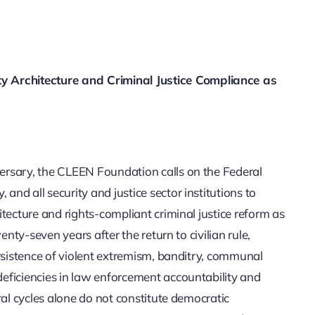
Architecture and Criminal Justice Compliance as
ersary, the CLEEN Foundation calls on the Federal
d all security and justice sector institutions to
tecture and rights-compliant criminal justice reform as
enty-seven years after the return to civilian rule,
ersistence of violent extremism, banditry, communal
eficiencies in law enforcement accountability and
ral cycles alone do not constitute democratic